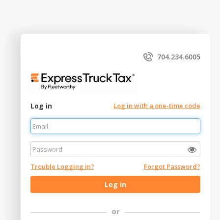
704.234.6005
Log in
Log in with a one-time code
Trouble Logging in?
Forgot Password?
Log in
or