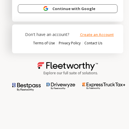
Continue with Google
Don't have an account?
Create an Account
|
|
Terms of Use
Privacy Policy
Contact Us
Explore our full suite of solutions.