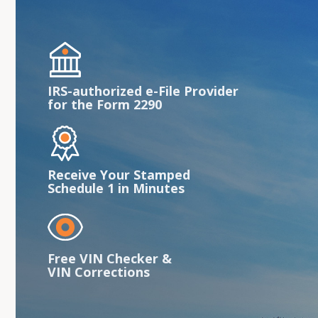
IRS-authorized e-File Provider
for the Form 2290
Receive Your Stamped
Schedule 1 in Minutes
Free VIN Checker &
VIN Corrections