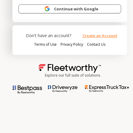
Continue with Google
Don't have an account?
Create an Account
|
|
Terms of Use
Privacy Policy
Contact Us
Explore our full suite of solutions.