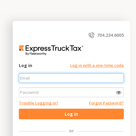
704.234.6005
Log in
Log in with a one-time code
Trouble Logging in?
Forgot Password?
Log in
or