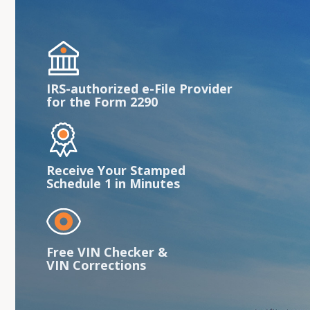
IRS-authorized e-File Provider
for the Form 2290
Receive Your Stamped
Schedule 1 in Minutes
Free VIN Checker &
VIN Corrections