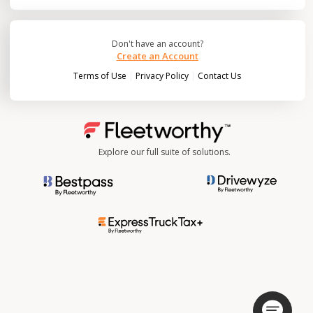
Don't have an account?
Create an Account
|
|
Terms of Use
Privacy Policy
Contact Us
Explore our full suite of solutions.