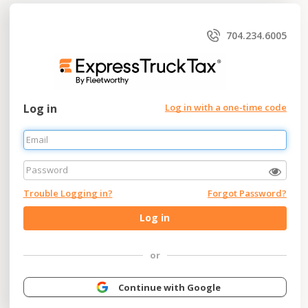
704.234.6005
Log in
Log in with a one-time code
Trouble Logging in?
Forgot Password?
Log in
or
Continue with Google