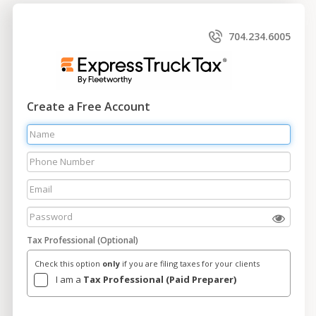
704.234.6005
Create a Free Account
Tax Professional (Optional)
Check this option
only
if you are filing taxes for your clients
I am a
Tax Professional (Paid Preparer)