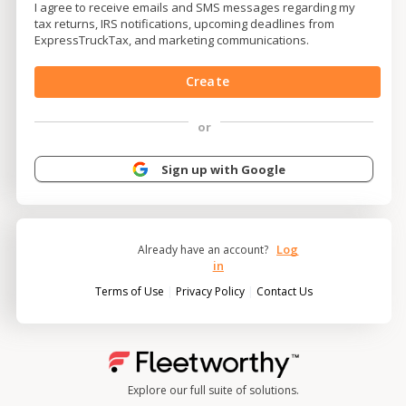
I agree to receive emails and SMS messages regarding my
tax returns, IRS notifications, upcoming deadlines from
ExpressTruckTax, and marketing communications.
Create
or
Sign up with Google
Log
Already have an account?
in
|
|
Terms of Use
Privacy Policy
Contact Us
Explore our full suite of solutions.