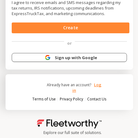
I agree to receive emails and SMS messages regarding my
tax returns, IRS notifications, upcoming deadlines from
ExpressTruckTax, and marketing communications.
Create
or
Sign up with Google
Log
Already have an account?
in
|
|
Terms of Use
Privacy Policy
Contact Us
Explore our full suite of solutions.