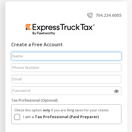
704.234.6005
Create a Free Account
Tax Professional (Optional)
Check this option
only
if you are filing taxes for your clients
I am a
Tax Professional (Paid Preparer)