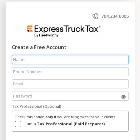
704.234.6005
Create a Free Account
Tax Professional (Optional)
Check this option
only
if you are filing taxes for your clients
I am a
Tax Professional (Paid Preparer)