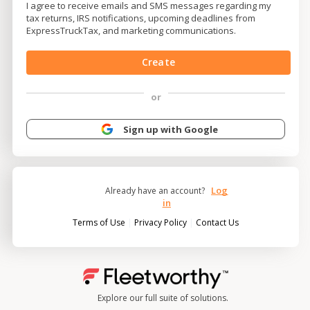
I agree to receive emails and SMS messages regarding my
tax returns, IRS notifications, upcoming deadlines from
ExpressTruckTax, and marketing communications.
Create
or
Sign up with Google
Log
Already have an account?
in
|
|
Terms of Use
Privacy Policy
Contact Us
Explore our full suite of solutions.