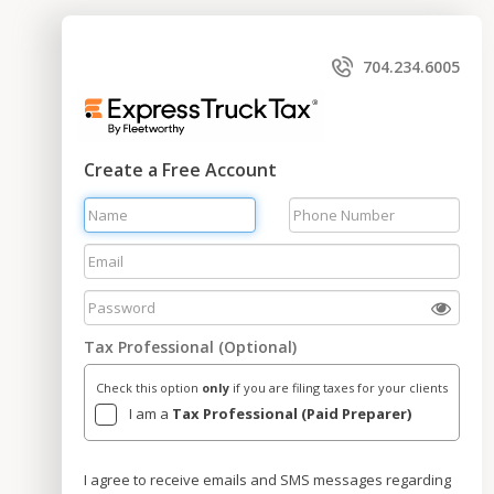
704.234.6005
Create a Free Account
Tax Professional (Optional)
Check this option
only
if you are filing taxes for your clients
I am a
Tax Professional (Paid Preparer)
I agree to receive emails and SMS messages regarding