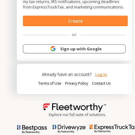
my tax returns, IRS notifications, upcoming deadlines
from ExpressTruckTax, and marketing communications.
Create
or
Sign up with Google
Already have an account?
Log in
|
|
Terms of Use
Privacy Policy
Contact Us
Explore our full suite of solutions.