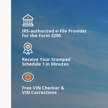
IRS-authorized e-File Provider
for the Form 2290
Receive Your Stamped
Schedule 1 in Minutes
Free VIN Checker &
VIN Corrections