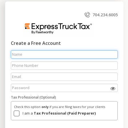
704.234.6005
Create a Free Account
Tax Professional (Optional)
Check this option
only
if you are filing taxes for your clients
I am a
Tax Professional (Paid Preparer)