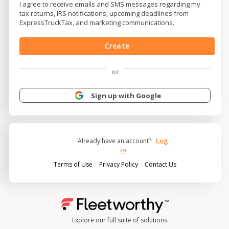
I agree to receive emails and SMS messages regarding my
tax returns, IRS notifications, upcoming deadlines from
ExpressTruckTax, and marketing communications.
Create
or
Sign up with Google
Log
Already have an account?
in
|
|
Terms of Use
Privacy Policy
Contact Us
Explore our full suite of solutions.