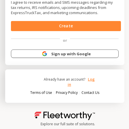
I agree to receive emails and SMS messages regarding my
tax returns, IRS notifications, upcoming deadlines from
ExpressTruckTax, and marketing communications.
Create
or
Sign up with Google
Log
Already have an account?
in
|
|
Terms of Use
Privacy Policy
Contact Us
Explore our full suite of solutions.