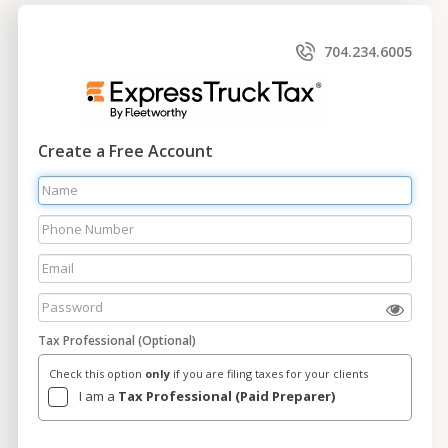
704.234.6005
Create a Free Account
Tax Professional (Optional)
Check this option
only
if you are filing taxes for your clients
I am a
Tax Professional (Paid Preparer)