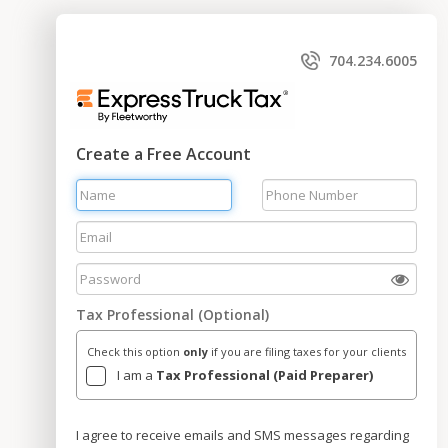
704.234.6005
Create a Free Account
Tax Professional (Optional)
Check this option
only
if you are filing taxes for your clients
I am a
Tax Professional (Paid Preparer)
I agree to receive emails and SMS messages regarding