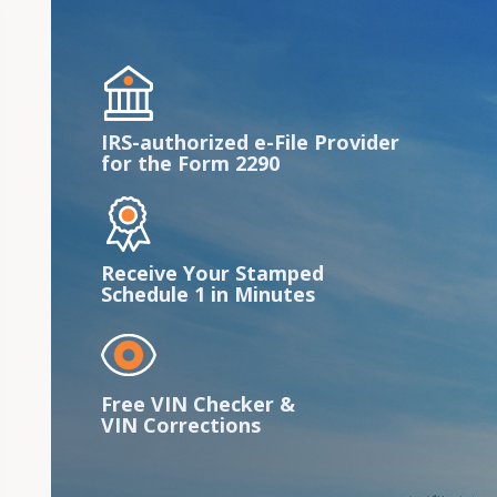
IRS-authorized e-File Provider
for the Form 2290
Receive Your Stamped
Schedule 1 in Minutes
Free VIN Checker &
VIN Corrections