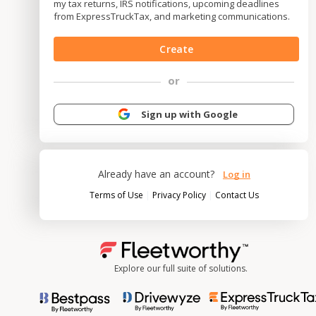
my tax returns, IRS notifications, upcoming deadlines
from ExpressTruckTax, and marketing communications.
Create
or
Sign up with Google
Already have an account?
Log in
|
|
Terms of Use
Privacy Policy
Contact Us
Explore our full suite of solutions.