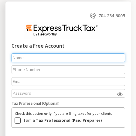
704.234.6005
Create a Free Account
Tax Professional (Optional)
Check this option
only
if you are filing taxes for your clients
I am a
Tax Professional (Paid Preparer)