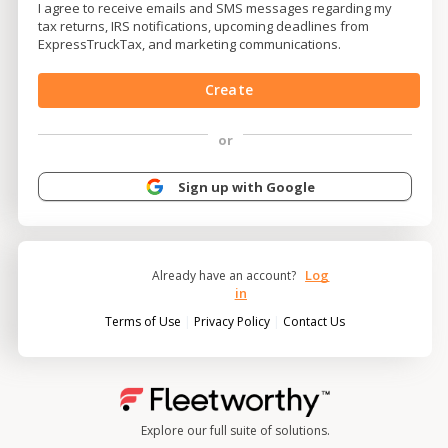
I agree to receive emails and SMS messages regarding my
tax returns, IRS notifications, upcoming deadlines from
ExpressTruckTax, and marketing communications.
Create
or
Sign up with Google
Log
Already have an account?
in
|
|
Terms of Use
Privacy Policy
Contact Us
Explore our full suite of solutions.