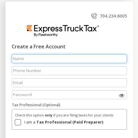
704.234.6005
Create a Free Account
Tax Professional (Optional)
Check this option
only
if you are filing taxes for your clients
I am a
Tax Professional (Paid Preparer)