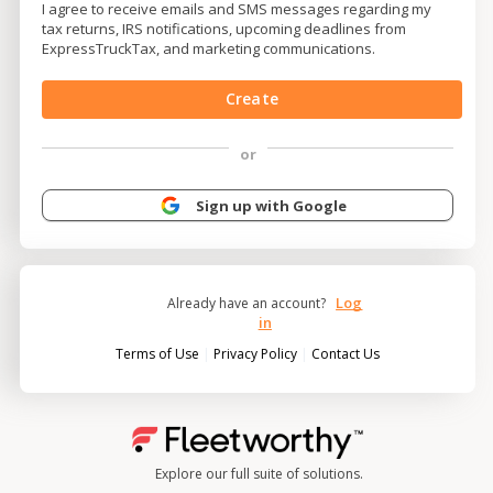
I agree to receive emails and SMS messages regarding my
tax returns, IRS notifications, upcoming deadlines from
ExpressTruckTax, and marketing communications.
Create
or
Sign up with Google
Log
Already have an account?
in
|
|
Terms of Use
Privacy Policy
Contact Us
Explore our full suite of solutions.