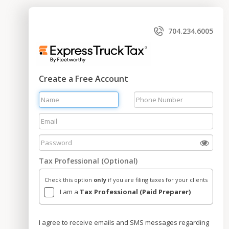
704.234.6005
Create a Free Account
Tax Professional (Optional)
Check this option
only
if you are filing taxes for your clients
I am a
Tax Professional (Paid Preparer)
I agree to receive emails and SMS messages regarding