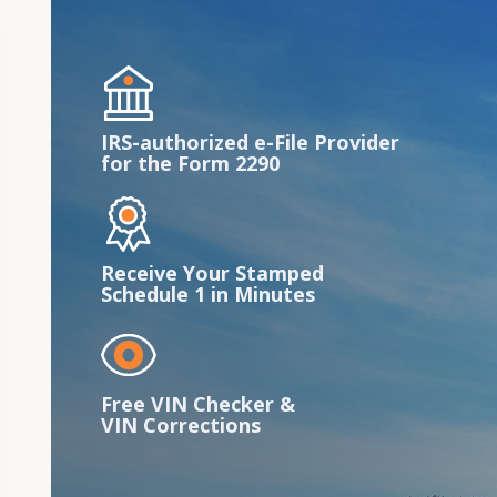
IRS-authorized e-File Provider
for the Form 2290
Receive Your Stamped
Schedule 1 in Minutes
Free VIN Checker &
VIN Corrections