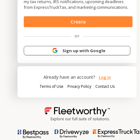
my tax returns, IRS notifications, upcoming deadlines
from ExpressTruckTax, and marketing communications.
Create
or
Sign up with Google
Already have an account?
Log in
|
|
Terms of Use
Privacy Policy
Contact Us
Explore our full suite of solutions.