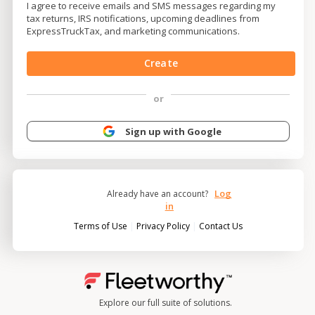
I agree to receive emails and SMS messages regarding my
tax returns, IRS notifications, upcoming deadlines from
ExpressTruckTax, and marketing communications.
Create
or
Sign up with Google
Log
Already have an account?
in
|
|
Terms of Use
Privacy Policy
Contact Us
Explore our full suite of solutions.