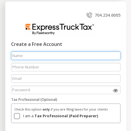
704.234.6005
Create a Free Account
Tax Professional (Optional)
Check this option
only
if you are filing taxes for your clients
I am a
Tax Professional (Paid Preparer)