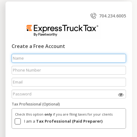
704.234.6005
Create a Free Account
Tax Professional (Optional)
Check this option
only
if you are filing taxes for your clients
I am a
Tax Professional (Paid Preparer)