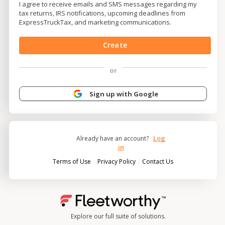
I agree to receive emails and SMS messages regarding my
tax returns, IRS notifications, upcoming deadlines from
ExpressTruckTax, and marketing communications.
Create
or
Sign up with Google
Log
Already have an account?
in
|
|
Terms of Use
Privacy Policy
Contact Us
Explore our full suite of solutions.