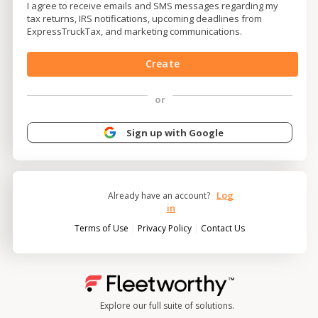
I agree to receive emails and SMS messages regarding my
tax returns, IRS notifications, upcoming deadlines from
ExpressTruckTax, and marketing communications.
Create
or
Sign up with Google
Log
Already have an account?
in
|
|
Terms of Use
Privacy Policy
Contact Us
Explore our full suite of solutions.