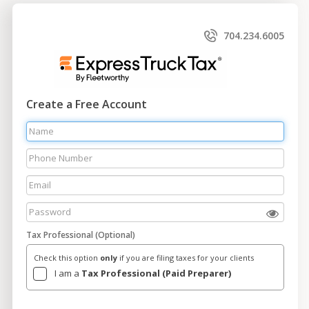
704.234.6005
Create a Free Account
Tax Professional (Optional)
Check this option
only
if you are filing taxes for your clients
I am a
Tax Professional (Paid Preparer)