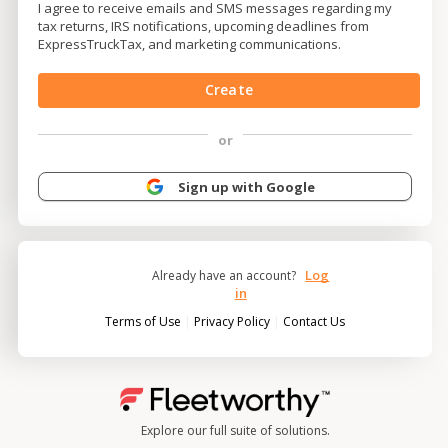
I agree to receive emails and SMS messages regarding my
tax returns, IRS notifications, upcoming deadlines from
ExpressTruckTax, and marketing communications.
Create
or
Sign up with Google
Log
Already have an account?
in
|
|
Terms of Use
Privacy Policy
Contact Us
Explore our full suite of solutions.