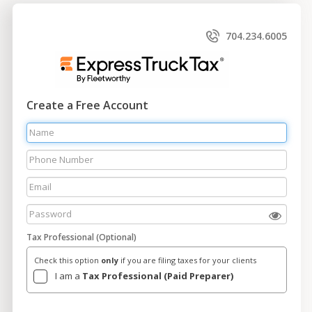
704.234.6005
Create a Free Account
Tax Professional (Optional)
Check this option
only
if you are filing taxes for your clients
I am a
Tax Professional (Paid Preparer)