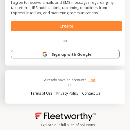
I agree to receive emails and SMS messages regarding my
tax returns, IRS notifications, upcoming deadlines from
ExpressTruckTax, and marketing communications.
Create
or
Sign up with Google
Log
Already have an account?
in
|
|
Terms of Use
Privacy Policy
Contact Us
Explore our full suite of solutions.