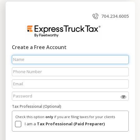
704.234.6005
Create a Free Account
Tax Professional (Optional)
Check this option
only
if you are filing taxes for your clients
I am a
Tax Professional (Paid Preparer)