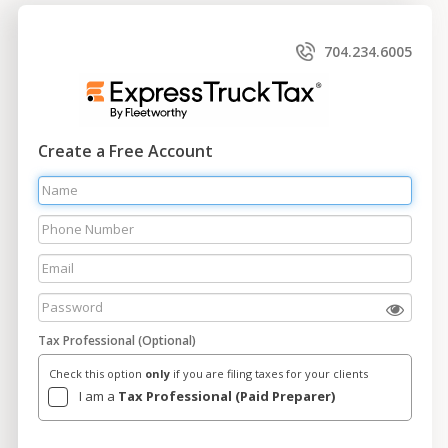
704.234.6005
Create a Free Account
Tax Professional (Optional)
Check this option
only
if you are filing taxes for your clients
I am a
Tax Professional (Paid Preparer)