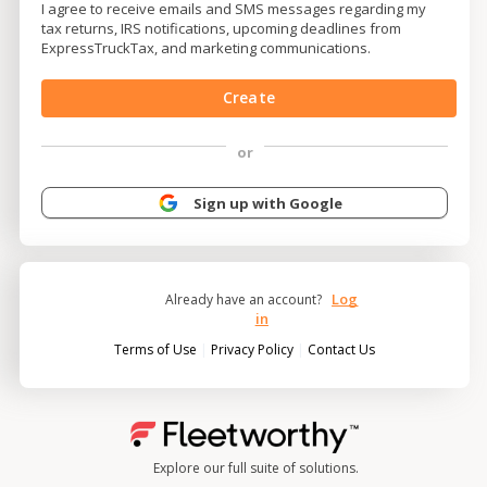
I agree to receive emails and SMS messages regarding my
tax returns, IRS notifications, upcoming deadlines from
ExpressTruckTax, and marketing communications.
Create
or
Sign up with Google
Log
Already have an account?
in
|
|
Terms of Use
Privacy Policy
Contact Us
Explore our full suite of solutions.