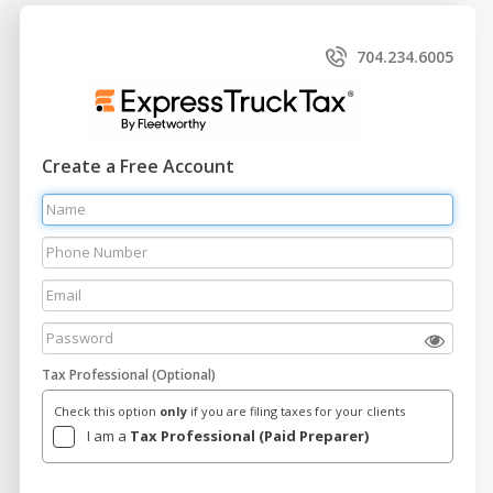
704.234.6005
Create a Free Account
Tax Professional (Optional)
Check this option
only
if you are filing taxes for your clients
I am a
Tax Professional (Paid Preparer)