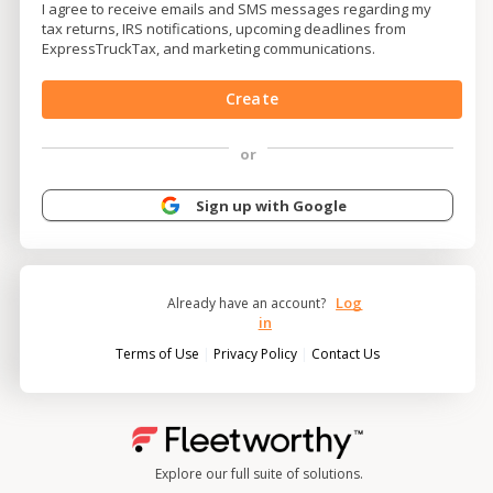
I agree to receive emails and SMS messages regarding my
tax returns, IRS notifications, upcoming deadlines from
ExpressTruckTax, and marketing communications.
Create
or
Sign up with Google
Log
Already have an account?
in
|
|
Terms of Use
Privacy Policy
Contact Us
Explore our full suite of solutions.